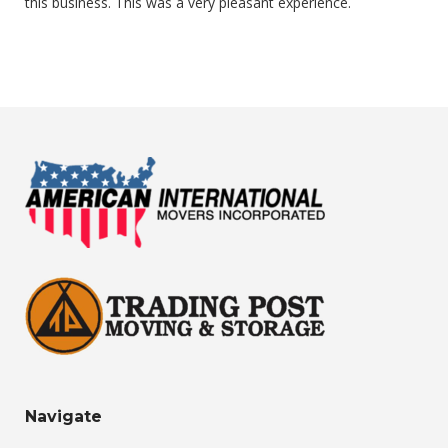
this business. This was a very pleasant experience.
Navigate