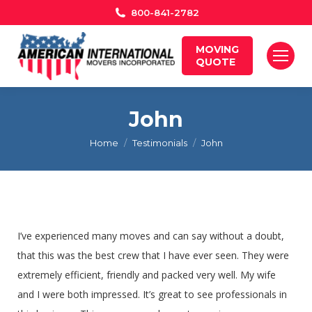
800-841-2782
MOVING
QUOTE
John
You are here:
Home
Testimonials
John
I’ve experienced many moves and can say without a doubt,
that this was the best crew that I have ever seen. They were
extremely efficient, friendly and packed very well. My wife
and I were both impressed. It’s great to see professionals in