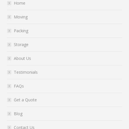
Home
Moving
Packing
Storage
About Us
Testimonials
FAQs
Get a Quote
Blog
Contact Us