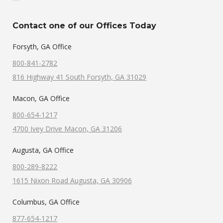
Contact one of our Offices Today
Forsyth, GA Office
800-841-2782
816 Highway 41 South Forsyth, GA 31029
Macon, GA Office
800-654-1217
4700 Ivey Drive Macon, GA 31206
Augusta, GA Office
800-289-8222
1615 Nixon Road Augusta, GA 30906
Columbus, GA Office
877-654-1217