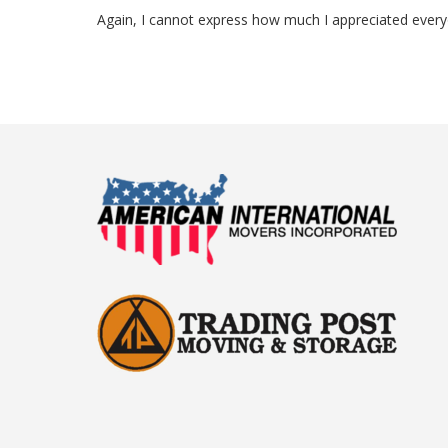
Again, I cannot express how much I appreciated everyon