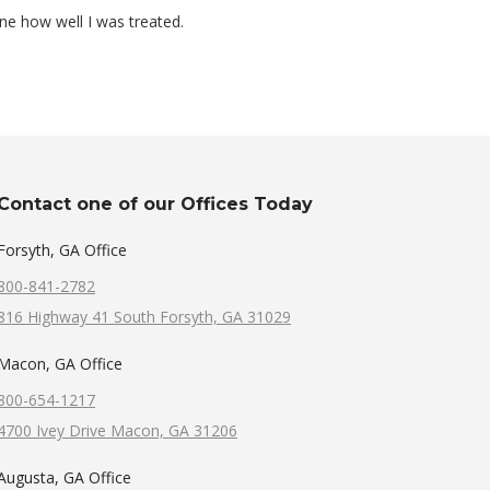
one how well I was treated.
Contact one of our Offices Today
Forsyth, GA Office
800-841-2782
816 Highway 41 South Forsyth, GA 31029
Macon, GA Office
800-654-1217
4700 Ivey Drive Macon, GA 31206
Augusta, GA Office