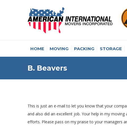
HOME
MOVING
PACKING
STORAGE
B. Beavers
This is just an e-mail to let you know that your compan
and also did an excellent job. Your help in my moving
efforts. Please pass on my praise to your managers a