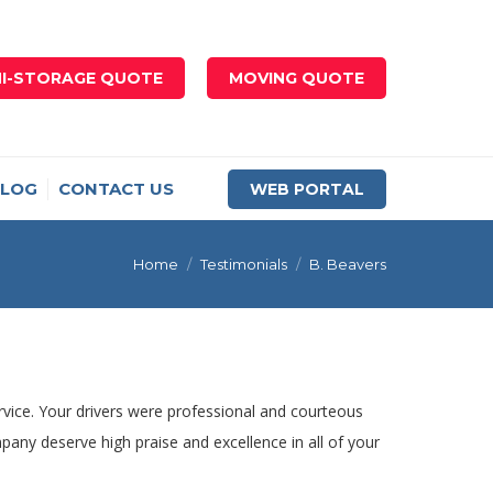
NI-STORAGE QUOTE
MOVING QUOTE
LOG
CONTACT US
WEB PORTAL
You are here:
Home
Testimonials
B. Beavers
ervice. Your drivers were professional and courteous
any deserve high praise and excellence in all of your