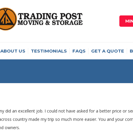
MI
ABOUT US
TESTIMONIALS
FAQS
GET A QUOTE
B
y did an excellent job. I could not have asked for a better price or s
 across country made my trip so much more easier. You and your comp
nd owners.