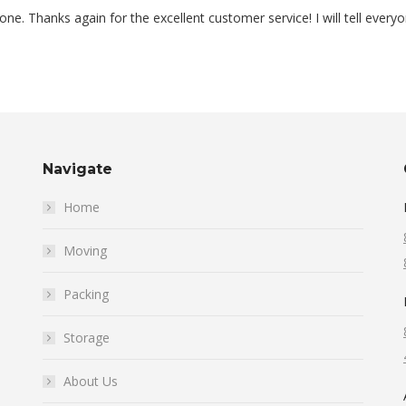
e. Thanks again for the excellent customer service! I will tell every
Navigate
Home
Moving
Packing
Storage
About Us